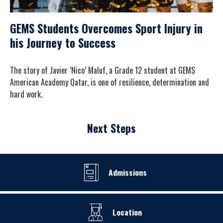
GEMS Students Overcomes Sport Injury in
his Journey to Success
The story of Javier ‘Nico’ Maluf, a Grade 12 student at GEMS
American Academy Qatar, is one of resilience, determination and
hard work.
Next Steps
Admissions
Location