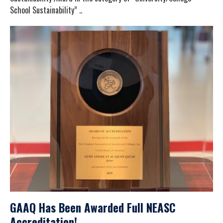
School Sustainability” ..
GAAQ Has Been Awarded Full NEASC
Accreditation!