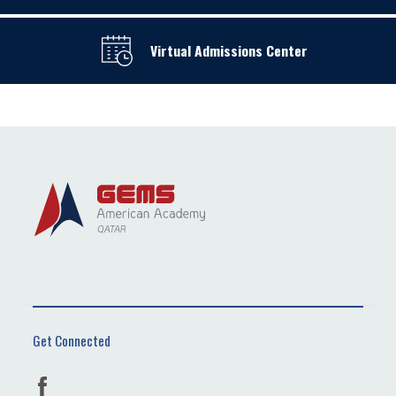
Virtual Admissions Center
Get Connected