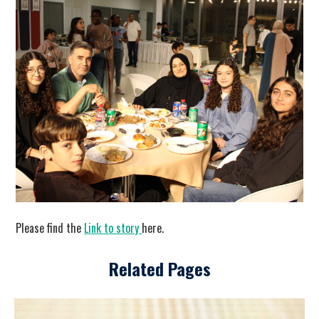
Please find the
Link to story
here.
Related Pages