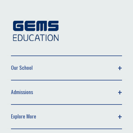
Our School
Admissions
Explore More