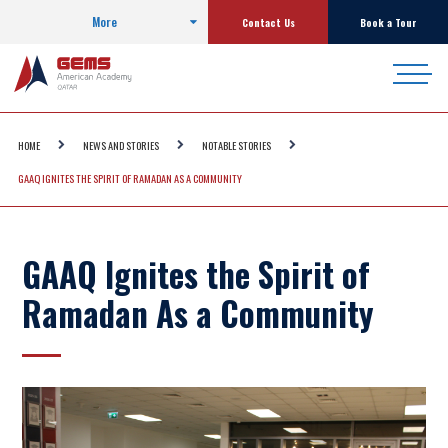
More
Contact Us
Book a Tour
HOME
NEWS AND STORIES
NOTABLE STORIES
GAAQ IGNITES THE SPIRIT OF RAMADAN AS A COMMUNITY
GAAQ Ignites the Spirit of
Ramadan As a Community