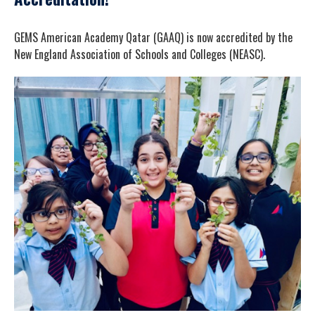
GEMS American Academy Qatar (GAAQ) is now accredited by the
New England Association of Schools and Colleges (NEASC).