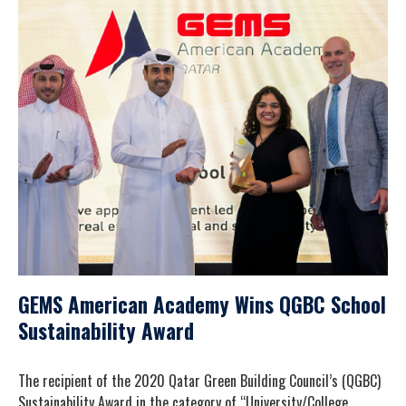
GEMS American Academy Wins QGBC School
Sustainability Award
The recipient of the 2020 Qatar Green Building Council’s (QGBC)
Sustainability Award in the category of “University/College