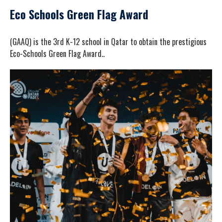
Eco Schools Green Flag Award
(GAAQ) is the 3rd K-12 school in Qatar to obtain the prestigious
Eco-Schools Green Flag Award..