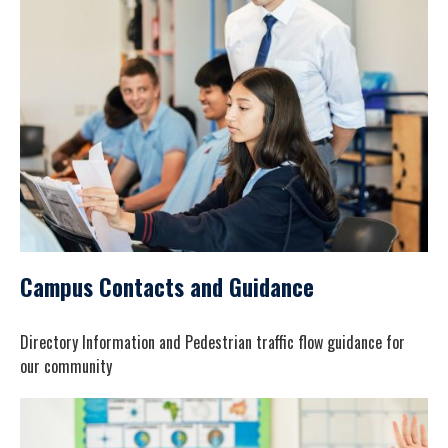
Campus Contacts and Guidance
Directory Information and Pedestrian traffic flow guidance for
our community