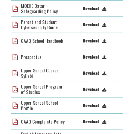
MOEHE Qatar
Download
Safeguarding Policy
Parent and Student
Download
Cybersecurity Guide
GAAQ School Handbook
Download
Prospectus
Download
Upper School Course
Download
Syllabi
Upper School Program
Download
of Studies
Upper School School
Download
Profile
GAAQ Complaints Policy
Download