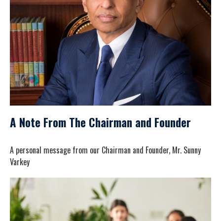
A Note From The Chairman and Founder
A personal message from our Chairman and Founder, Mr. Sunny
Varkey