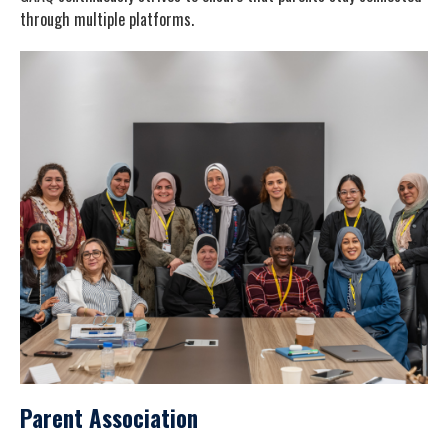
through multiple platforms.
Parent Association