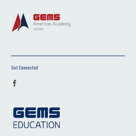
Get Connected