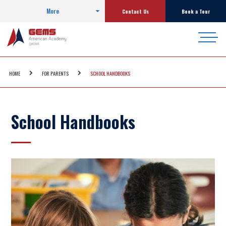
More
Contact Us
Book a Tour
HOME
FOR PARENTS
SCHOOL HANDBOOKS
School Handbooks