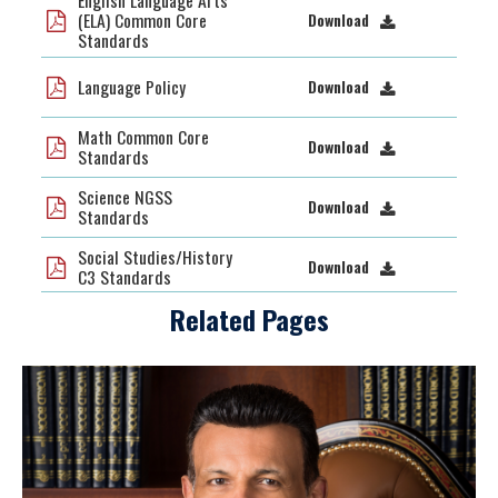
English Language Arts
(ELA) Common Core
Download
Standards
Language Policy
Download
Math Common Core
Download
Standards
Science NGSS
Download
Standards
Social Studies/History
Download
C3 Standards
Related Pages