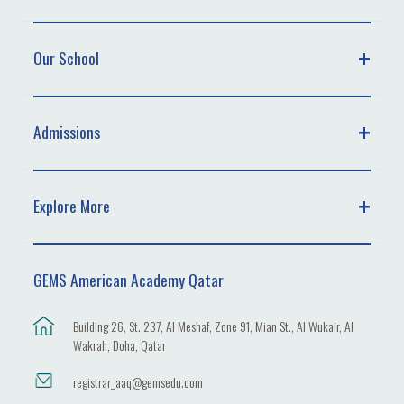
Our School
Admissions
Explore More
GEMS American Academy Qatar
Building 26, St. 237, Al Meshaf, Zone 91, Mian St., Al Wukair, Al
Wakrah, Doha, Qatar
registrar_aaq@gemsedu.com