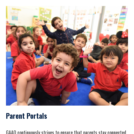
Parent Portals
GAAQ continuously strives to ensure that parents stay connected