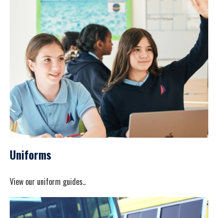
Uniforms
View our uniform guides..