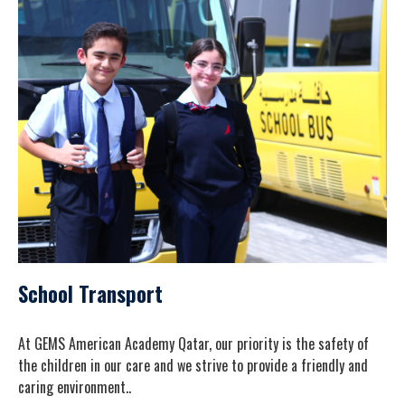
School Transport
At GEMS American Academy Qatar, our priority is the safety of
the children in our care and we strive to provide a friendly and
caring environment..