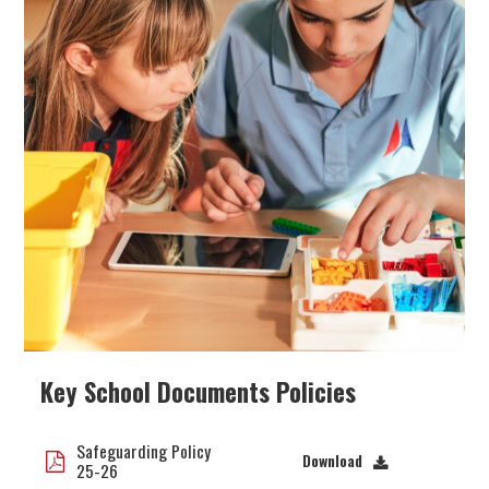
Key School Documents Policies
Safeguarding Policy
Download
25-26