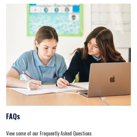
FAQs
View some of our Frequently Asked Questions