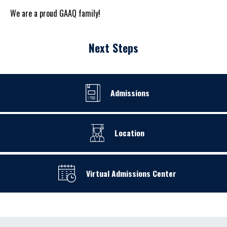
We are a proud GAAQ family!
Next Steps
Admissions
Location
Virtual Admissions Center