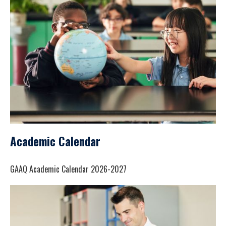
Academic Calendar
GAAQ Academic Calendar 2026-2027