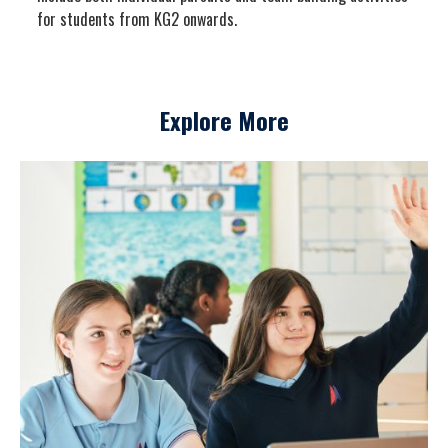
for students from KG2 onwards.
Explore More