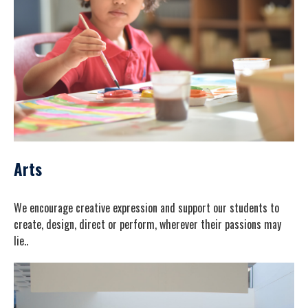
Arts
We encourage creative expression and support our students to
create, design, direct or perform, wherever their passions may
lie..