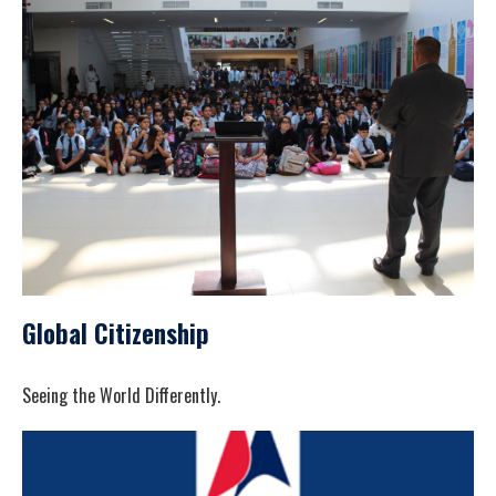
Global Citizenship
Seeing the World Differently.