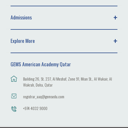
Admissions
Explore More
GEMS American Academy Qatar
Building 26, St. 237, Al Meshaf, Zone 91, Mian St., Al Wukair, Al
Wakrah, Doha, Qatar
registrar_aaq@gemsedu.com
+974 4032 9000