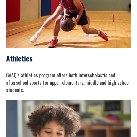
Athletics
GAAQ’s athletics program offers both interscholastic and
afterschool sports for upper-elementary, middle and high school
students.