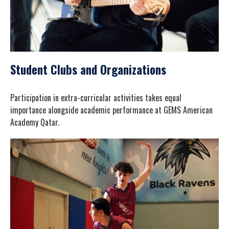
Student Clubs and Organizations
Participation in extra-curricular activities takes equal
importance alongside academic performance at GEMS American
Academy Qatar.