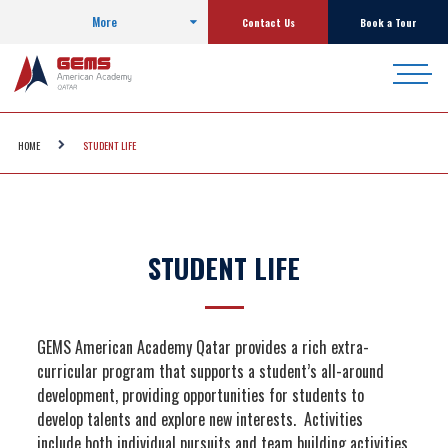
More
Contact Us
Book a Tour
HOME
STUDENT LIFE
STUDENT LIFE
GEMS American Academy Qatar provides a rich extra-
curricular program that supports a student’s all-around
development, providing opportunities for students to
develop talents and explore new interests. Activities
include both individual pursuits and team building activities