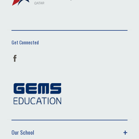
Get Connected
Our School