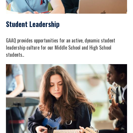
Student Leadership
GAAQ provides opportunities for an active, dynamic student
leadership culture for our Middle School and High School
students..