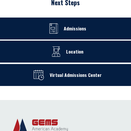
Next Steps
Admissions
Location
Virtual Admissions Center