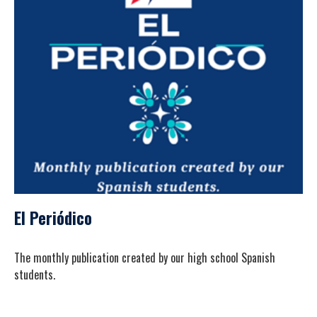
El Periódico
The monthly publication created by our high school Spanish
students.