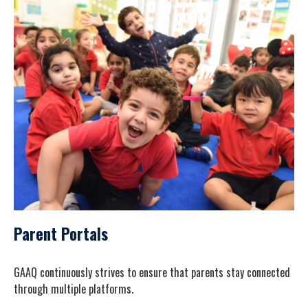
Parent Portals
GAAQ continuously strives to ensure that parents stay connected
through multiple platforms.