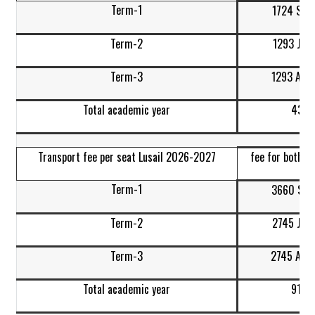
Term-1
1724 Sep
Term-2
1293 Jan
Term-3
1293 Apr-
Total academic year
4310
Transport fee per seat Lusail 2026-2027
fee for both w
Term-1
3660 Sep
Term-2
2745 Jan
Term-3
2745 Apr-
Total academic year
9150