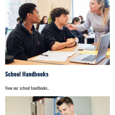
School Handbooks
View our school handbooks..