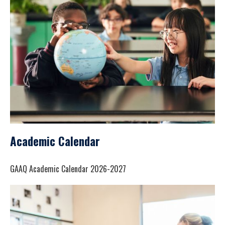
Academic Calendar
GAAQ Academic Calendar 2026-2027