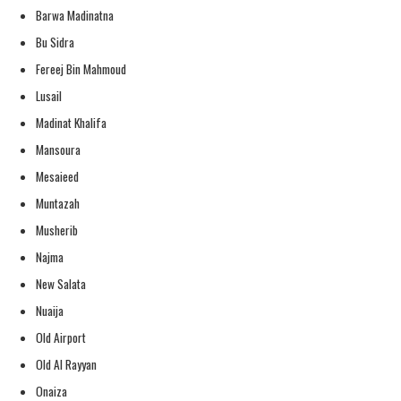
Barwa Madinatna
Bu Sidra
Fereej Bin Mahmoud
Lusail
Madinat Khalifa
Mansoura
Mesaieed
Muntazah
Musherib
Najma
New Salata
Nuaija
Old Airport
Old Al Rayyan
Onaiza