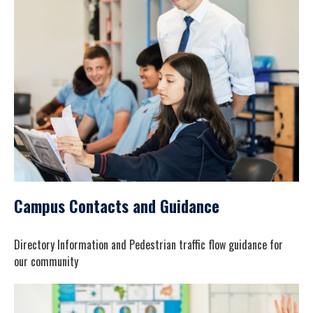
Campus Contacts and Guidance
Directory Information and Pedestrian traffic flow guidance for
our community