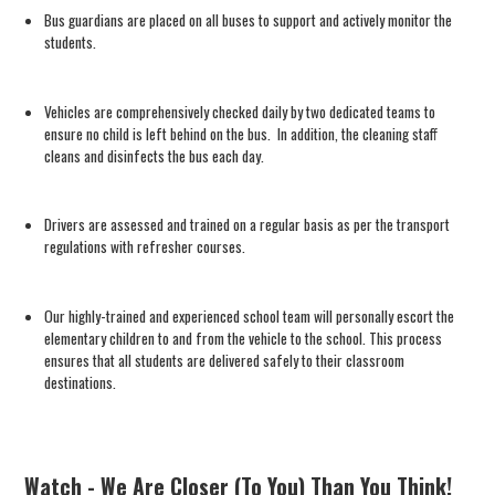
Bus guardians are placed on all buses to support and actively monitor the
students.
Vehicles are comprehensively checked daily by two dedicated teams to
ensure no child is left behind on the bus. In addition, the cleaning staff
cleans and disinfects the bus each day.
Drivers are assessed and trained on a regular basis as per the transport
regulations with refresher courses.
Our highly-trained and experienced school team will personally escort the
elementary children to and from the vehicle to the school. This process
ensures that all students are delivered safely to their classroom
destinations.
Watch - We Are Closer (To You) Than You Think!