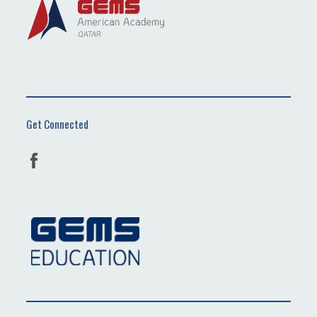
Get Connected