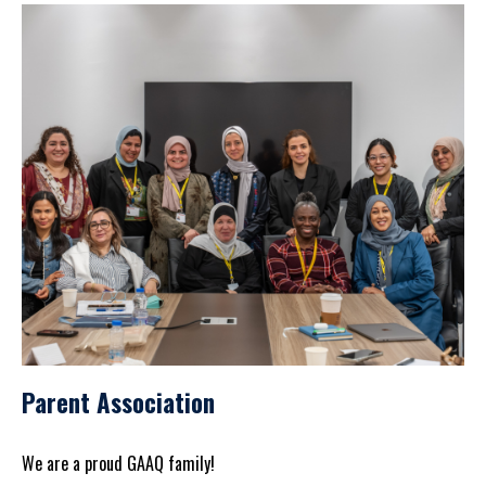
Parent Association
We are a proud GAAQ family!