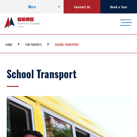
More
Contact Us
Book a Tour
HOME
FOR PARENTS
SCHOOL TRANSPORT
School Transport