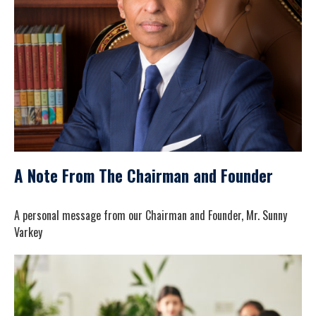
A Note From The Chairman and Founder
A personal message from our Chairman and Founder, Mr. Sunny
Varkey