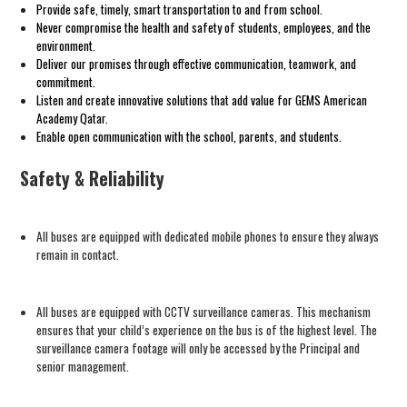
Provide safe, timely, smart transportation to and from school.
Never compromise the health and safety of students, employees, and the
environment.
Deliver our promises through effective communication, teamwork, and
commitment.
Listen and create innovative solutions that add value for GEMS
American
Academy
Qatar.
Enable open communication with the school, parents, and students.
Safety & Reliability
All buses are equipped with dedicated mobile phones to ensure they always
remain in contact.
All buses are equipped with CCTV surveillance cameras. This mechanism
ensures that your child’s experience on the bus is of the highest level. The
surveillance camera footage will only be accessed by the Principal and
senior management.