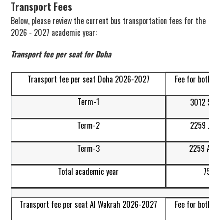
Transport Fees
Below, please review the current bus transportation fees for the
2026 - 2027 academic year:
Transport fee per seat for Doha
Transport fee per seat Doha 2026-2027
Fee for both w
Term-1
3012 Sep
Term-2
2259 Jan
Term-3
2259 Apr-
Total academic year
7530
Transport fee per seat Al Wakrah 2026-2027
Fee for both w