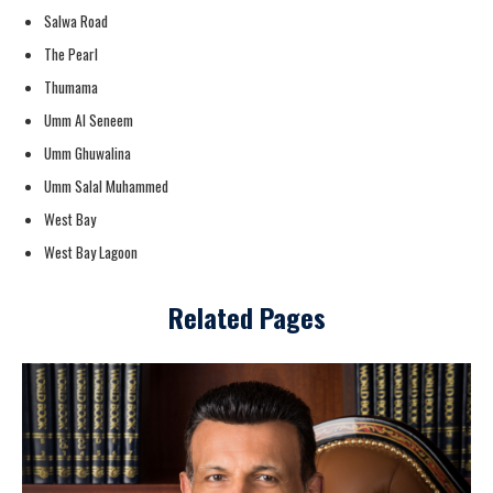
Salwa Road
The Pearl
Thumama
Umm Al Seneem
Umm Ghuwalina
Umm Salal Muhammed
West Bay
West Bay Lagoon
Related Pages