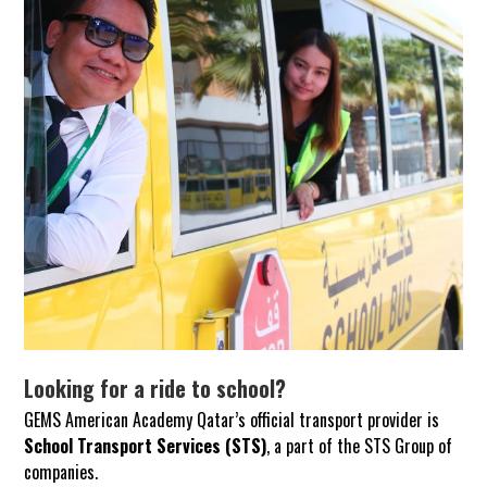
Looking for a ride to school?
GEMS American Academy Qatar’s official transport provider is
School Transport Services (STS)
, a part of the STS Group of
companies.