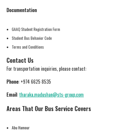
Documentation
GAAQ Student Registration Form
Student Bus Behavior Code
Terms and Conditions
Contact Us
For transportation inquiries, please contact:
Phone
: +974 6625 8535
Email
:
tharaka.madushan@sts-group.com
Areas That Our Bus Service Covers
Abu Hamour