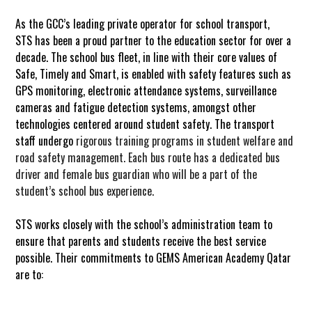
As the GCC’s leading private operator for school transport,
STS has been a proud partner to the education sector for over a
decade. The school bus fleet, in line with their core values of
Safe, Timely and Smart, is enabled with safety features such as
GPS monitoring, electronic attendance systems, surveillance
cameras and fatigue detection systems, amongst other
technologies
centered
around student safety. The transport
staff undergo
rigorous training programs in student welfare and
road safety management.
Each bus route has a dedicated bus
driver and female bus guardian who will be a part of the
student’s school bus experience.
STS works closely with the school’s administration team to
ensure that parents and students receive the best service
possible. Their commitments to GEMS
American Academy Qatar
are to: