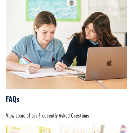
FAQs
View some of our Frequently Asked Questions