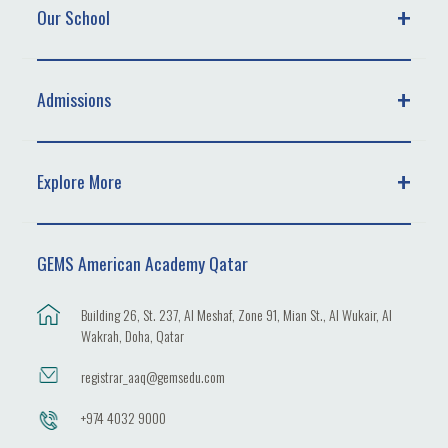
Our School
Admissions
Explore More
GEMS American Academy Qatar
Building 26, St. 237, Al Meshaf, Zone 91, Mian St., Al Wukair, Al
Wakrah, Doha, Qatar
registrar_aaq@gemsedu.com
+974 4032 9000