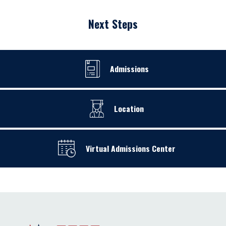
Next Steps
Admissions
Location
Virtual Admissions Center