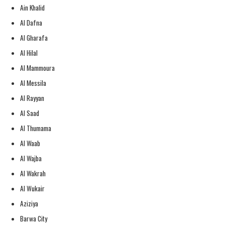
Ain Khalid
Al Dafna
Al Gharafa
Al Hilal
Al Mammoura
Al Messila
Al Rayyan
Al Saad
Al Thumama
Al Waab
Al Wajba
Al Wakrah
Al Wukair
Aziziya
Barwa City