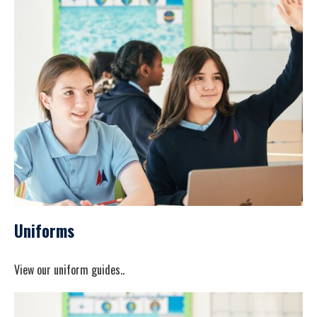
Uniforms
View our uniform guides..