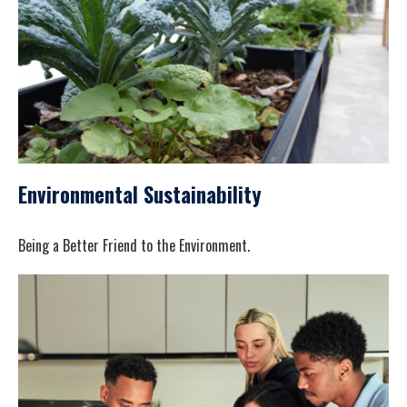
Environmental Sustainability
Being a Better Friend to the Environment.