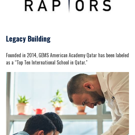
Legacy Building
Founded in 2014, GEMS American Academy Qatar has been labeled
as a “Top Ten International School in Qatar."