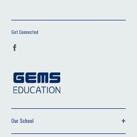
Get Connected
Our School