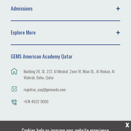
Admissions
Explore More
GEMS American Academy Qatar
Building 26, St. 237, Al Meshaf, Zone 91, Mian St., Al Wukair, Al
Wakrah, Doha, Qatar
registrar_aaq@gemsedu.com
+974 4032 9000
X
Cookies help us improve your website experience.