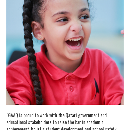
“GAAQ is proud to work with the Qatari government and
educational stakeholders to raise the bar in academic
achievement, holistic student development and school safety