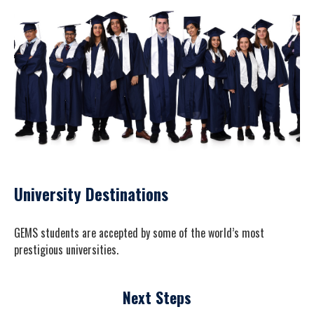
University Destinations
GEMS students are accepted by some of the world’s most
prestigious universities.
Next Steps