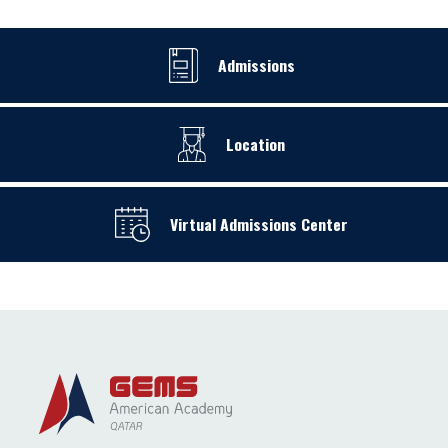
Admissions
Location
Virtual Admissions Center