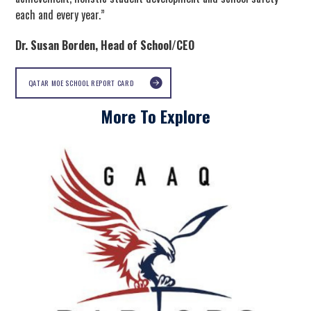
each and every year.”
Dr. Susan Borden, Head of School/CEO
QATAR MOE SCHOOL REPORT CARD
More To Explore