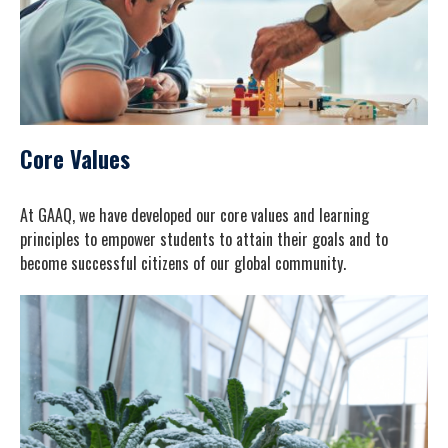
Core Values
At GAAQ, we have developed our core values and learning
principles to empower students to attain their goals and to
become successful citizens of our global community.