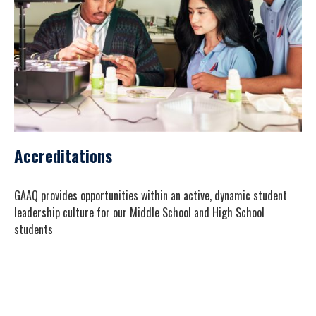
Accreditations
GAAQ provides opportunities within an active, dynamic student
leadership culture for our Middle School and High School
students