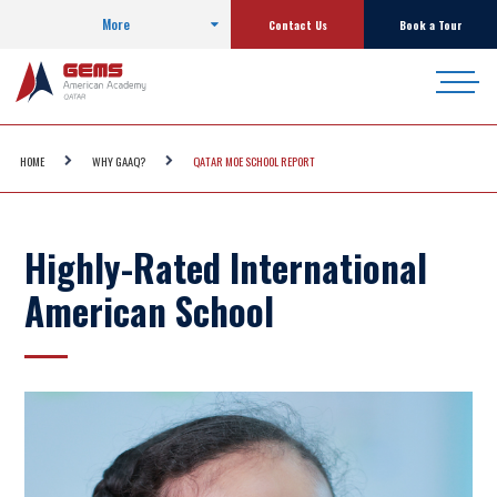
More
Contact Us
Book a Tour
HOME
WHY GAAQ?
QATAR MOE SCHOOL REPORT
Highly-Rated International
American School