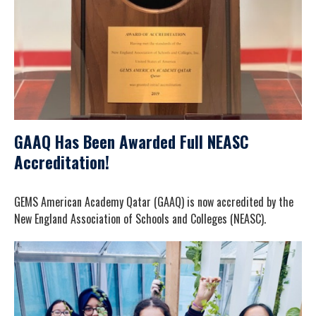
GAAQ Has Been Awarded Full NEASC
Accreditation!
GEMS American Academy Qatar (GAAQ) is now accredited by the
New England Association of Schools and Colleges (NEASC).