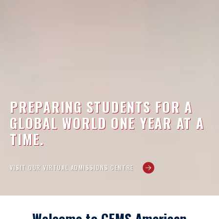
PREPARING STUDENTS FOR A
GLOBAL WORLD ONE YEAR AT A
TIME.
VISIT OUR VIRTUAL ADMISSIONS CENTRE
Welcome to GEMS American