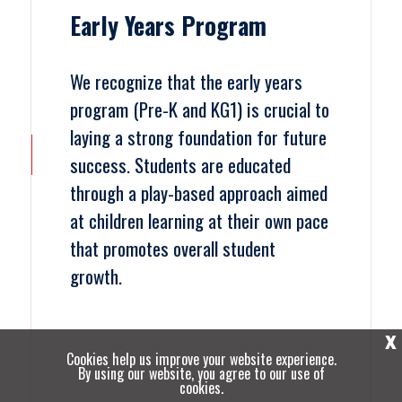
Early Years Program
We recognize that the early years
program (Pre-K and KG1) is crucial to
laying a strong foundation for future
success. Students are educated
through a play-based approach aimed
at children learning at their own pace
that promotes overall student
growth.
X
Cookies help us improve your website experience.
By using our website, you agree to our use of
cookies.