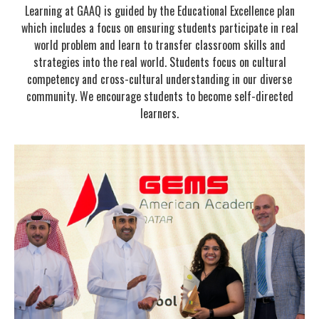
Learning at GAAQ is guided by the Educational Excellence plan
which includes a focus on ensuring students participate in real
world problem and learn to transfer classroom skills and
strategies into the real world. Students focus on cultural
competency and cross-cultural understanding in our diverse
community. We encourage students to become self-directed
learners.