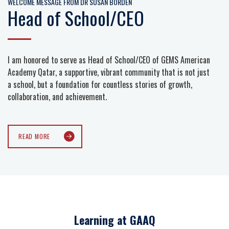
WELCOME MESSAGE FROM DR SUSAN BORDEN
Head of School/CEO
I am honored to serve as Head of School/CEO of GEMS American
Academy Qatar, a supportive, vibrant community that is not just
a school, but a foundation for countless stories of growth,
collaboration, and achievement.
READ MORE
Learning at GAAQ