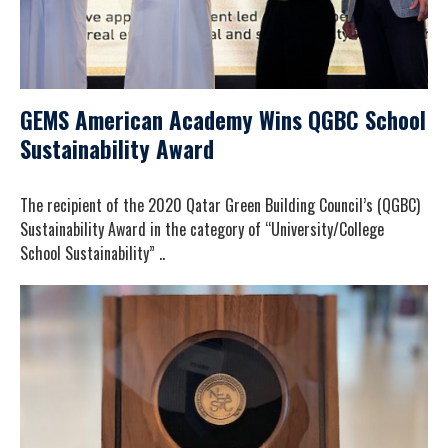
GEMS American Academy Wins QGBC School
Sustainability Award
The recipient of the 2020 Qatar Green Building Council’s (QGBC)
Sustainability Award in the category of “University/College
School Sustainability” ..