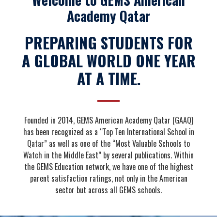
Academy Qatar
PREPARING STUDENTS FOR
A GLOBAL WORLD ONE YEAR
AT A TIME.
Founded in 2014, GEMS American Academy Qatar (GAAQ)
has been recognized as a “Top Ten International School in
Qatar” as well as one of the “Most Valuable Schools to
Watch in the Middle East” by several publications. Within
the GEMS Education network, we have one of the highest
parent satisfaction ratings, not only in the American
sector but across all GEMS schools.