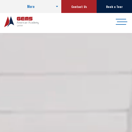
More
Contact Us
Book a Tour