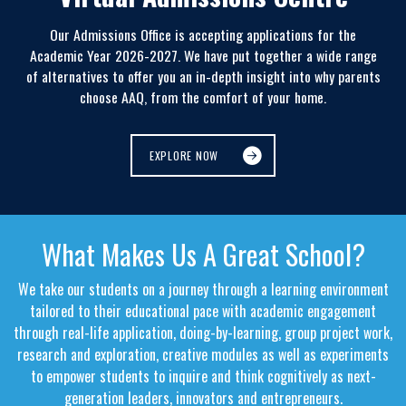
Our Admissions Office is accepting applications for the
Academic Year 2026-2027. We have put together a wide range
of alternatives to offer you an in-depth insight into why parents
choose AAQ, from the comfort of your home.
EXPLORE NOW
What Makes Us A Great School?
We take our students on a journey through a learning environment
tailored to their educational pace with academic engagement
through real-life application, doing-by-learning, group project work,
research and exploration, creative modules as well as experiments
to empower students to inquire and think cognitively as next-
generation leaders, innovators and entrepreneurs.