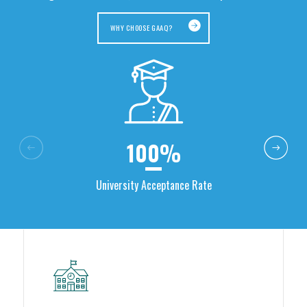
WHY CHOOSE GAAQ?
100%
University Acceptance Rate