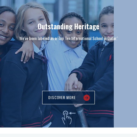
Outstanding Heritage
We've been labeled as a 'Top Ten International School in Qatar.'
DISCOVER MORE