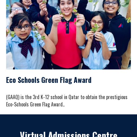
Eco Schools Green Flag Award
(GAAQ) is the 3rd K-12 school in Qatar to obtain the prestigious
Eco-Schools Green Flag Award..
Virtual Admissions Centre